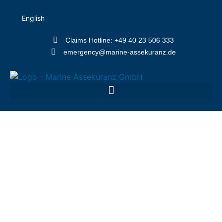
English
Claims Hotline: +49 40 23 506 333
emergency@marine-assekuranz.de