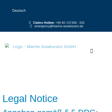
Deutsch
Claims Hotline:
+49 40 / 23 506 - 333
emergency@marine-assekuranz.de
Legal Notice