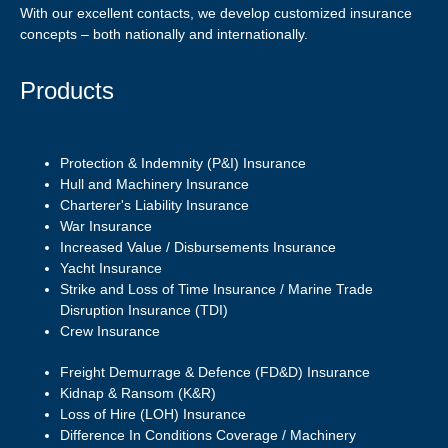
With our excellent contacts, we develop customized insurance
concepts – both nationally and internationally.
Products
Protection & Indemnity (P&I) Insurance
Hull and Machinery Insurance
Charterer's Liability Insurance
War Insurance
Increased Value / Disbursements Insurance
Yacht Insurance
Strike and Loss of Time Insurance / Marine Trade
Disruption Insurance (TDI)
Crew Insurance
Freight Demurrage & Defence (FD&D) Insurance
Kidnap & Ransom (K&R)
Loss of Hire (LOH) Insurance
Difference In Conditions Coverage / Machinery