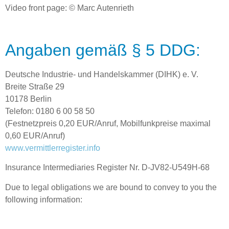
Video front page: © Marc Autenrieth
Angaben gemäß § 5 DDG:
Deutsche Industrie- und Handelskammer (DIHK) e. V.
Breite Straße 29
10178 Berlin
Telefon: 0180 6 00 58 50
(Festnetzpreis 0,20 EUR/Anruf, Mobilfunkpreise maximal
0,60 EUR/Anruf)
www.vermittlerregister.info
Insurance Intermediaries Register Nr. D-JV82-U549H-68
Due to legal obligations we are bound to convey to you the
following information: