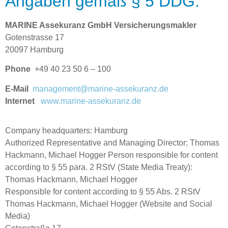
Angaben gemäß § 5 DDG:
MARINE Assekuranz GmbH Versicherungsmakler
Gotenstrasse 17
20097 Hamburg
Phone
+49 40 23 50 6 – 100
E-Mail
management@marine-assekuranz.de
Internet
www.marine-assekuranz.de
Company headquarters: Hamburg
Authorized Representative and Managing Director: Thomas
Hackmann, Michael Hogger Person responsible for content
according to § 55 para. 2 RStV (State Media Treaty):
Thomas Hackmann, Michael Hogger
Responsible for content according to § 55 Abs. 2 RStV
Thomas Hackmann, Michael Hogger (Website and Social
Media)