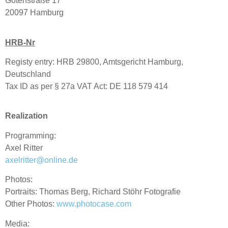
Gotenstraße 17
20097 Hamburg
HRB-Nr
Registy entry: HRB 29800, Amtsgericht Hamburg,
Deutschland
Tax ID as per § 27a VAT Act: DE 118 579 414
Realization
Programming:
Axel Ritter
axelritter@online.de
Photos:
Portraits: Thomas Berg, Richard Stöhr Fotografie
Other Photos:
www.photocase.com
Media: