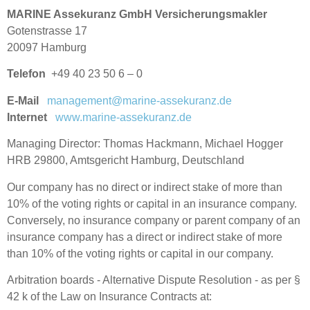
MARINE Assekuranz GmbH Versicherungsmakler
Gotenstrasse 17
20097 Hamburg
Telefon
+49 40 23 50 6 – 0
E-Mail
management@marine-assekuranz.de
Internet
www.marine-assekuranz.de
Managing Director: Thomas Hackmann, Michael Hogger
HRB 29800, Amtsgericht Hamburg, Deutschland
Our company has no direct or indirect stake of more than
10% of the voting rights or capital in an insurance company.
Conversely, no insurance company or parent company of an
insurance company has a direct or indirect stake of more
than 10% of the voting rights or capital in our company.
Arbitration boards - Alternative Dispute Resolution - as per §
42 k of the Law on Insurance Contracts at: