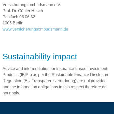
Versicherungsombudsmann e.V.
Prof. Dr. Günter Hirsch
Postfach 08 06 32
1006 Berlin
www.versicherungsombudsmann.de
Sustainability impact
Advice and intermediation for Insurance-based Investment
Products (IBIPs) as per the Sustainable Finance Disclosure
Regulation (EU-Transparenzverordnung) are not provided
and the information obligations in this respect therefore do
not apply.