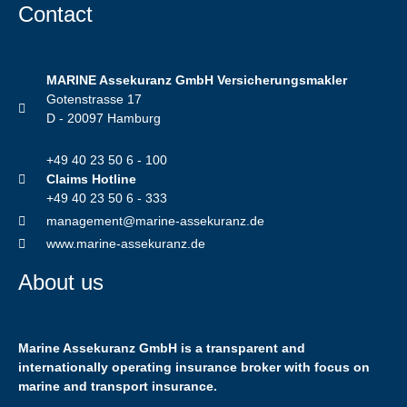
Contact
MARINE Assekuranz GmbH Versicherungsmakler
Gotenstrasse 17
D - 20097 Hamburg
+49 40 23 50 6 - 100
Claims Hotline
+49 40 23 50 6 - 333
management@marine-assekuranz.de
www.marine-assekuranz.de
About us
Marine Assekuranz GmbH is a transparent and
internationally operating insurance broker with focus on
marine and transport insurance.