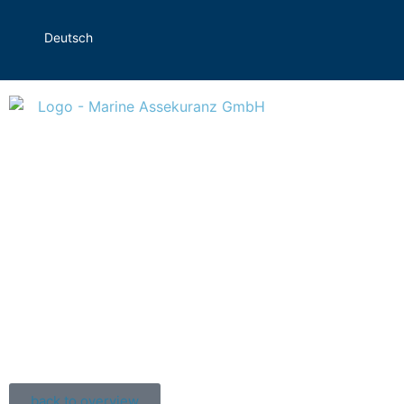
Deutsch
back to overview