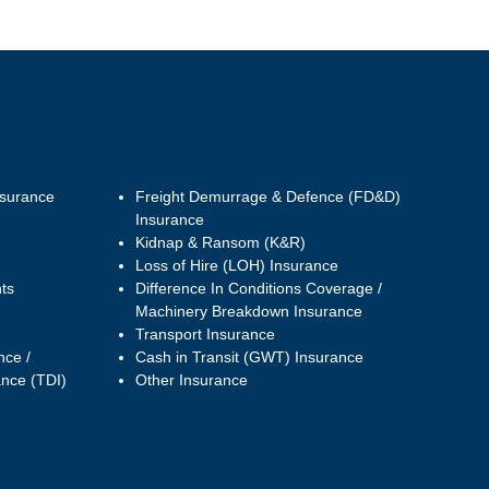
nsurance
Freight Demurrage & Defence (FD&D)
Insurance
Kidnap & Ransom (K&R)
Loss of Hire (LOH) Insurance
ts
Difference In Conditions Coverage /
Machinery Breakdown Insurance
Transport Insurance
nce /
Cash in Transit (GWT) Insurance
ance (TDI)
Other Insurance