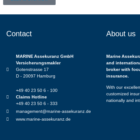
Contact
About us
MARINE Assekuranz GmbH
Marine Assekur
Versicherungsmakler
and internation
Gotenstrasse 17
broker with foc
D - 20097 Hamburg
insurance.
With our excelle
+49 40 23 50 6 - 100
customized insur
Claims Hotline
nationally and int
+49 40 23 50 6 - 333
management@marine-assekuranz.de
www.marine-assekuranz.de