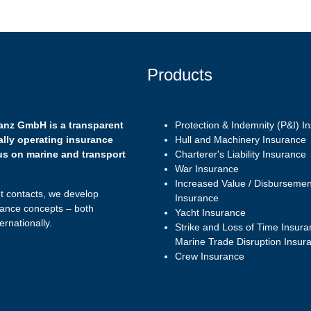
Products
anz GmbH is a transparent
Protection & Indemnity (P&I) I
ally operating insurance
Hull and Machinery Insurance
us on marine and transport
Charterer's Liability Insurance
War Insurance
Increased Value / Disbursemen
nt contacts, we develop
Insurance
ance concepts – both
Yacht Insurance
ernationally.
Strike and Loss of Time Insura
Marine Trade Disruption Insur
Crew Insurance