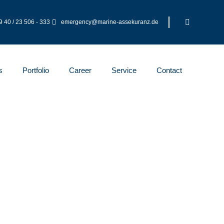
 40 / 23 506 - 333
emergency@marine-assekuranz.de
s
Portfolio
Career
Service
Contact