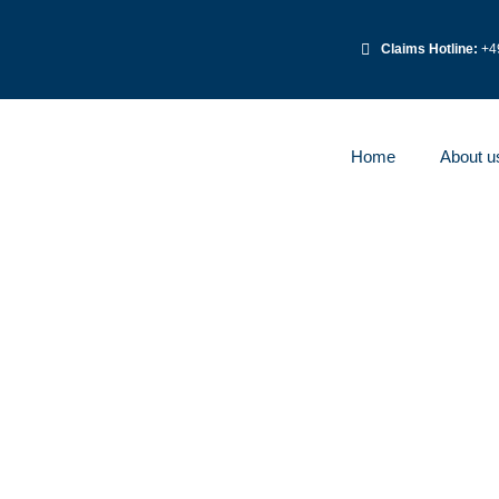
Claims Hotline:
+49
Home
About u