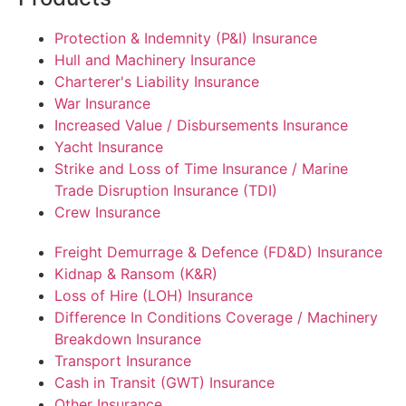
Protection & Indemnity (P&I) Insurance
Hull and Machinery Insurance
Charterer's Liability Insurance
War Insurance
Increased Value / Disbursements Insurance
Yacht Insurance
Strike and Loss of Time Insurance / Marine
Trade Disruption Insurance (TDI)
Crew Insurance
Freight Demurrage & Defence (FD&D) Insurance
Kidnap & Ransom (K&R)
Loss of Hire (LOH) Insurance
Difference In Conditions Coverage / Machinery
Breakdown Insurance
Transport Insurance
Cash in Transit (GWT) Insurance
Other Insurance