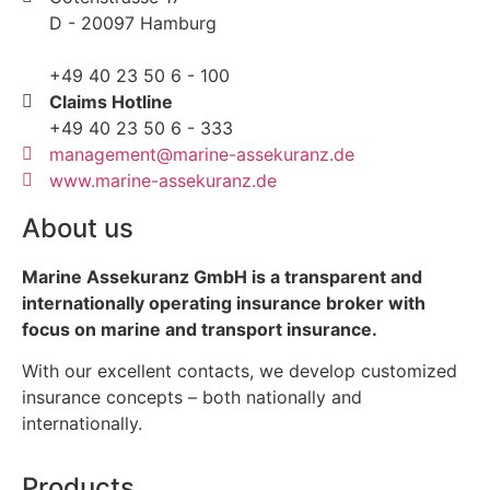
D - 20097 Hamburg
+49 40 23 50 6 - 100
Claims Hotline
+49 40 23 50 6 - 333
management@marine-assekuranz.de
www.marine-assekuranz.de
About us
Marine Assekuranz GmbH is a transparent and
internationally operating insurance broker with
focus on marine and transport insurance.
With our excellent contacts, we develop customized
insurance concepts – both nationally and
internationally.
Products