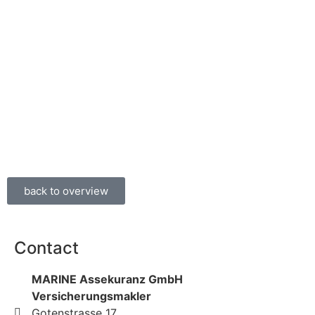
back to overview
Contact
MARINE Assekuranz GmbH
Versicherungsmakler
Gotenstrasse 17