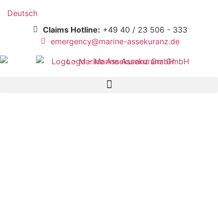
Deutsch
Claims Hotline:
+49 40 / 23 506 - 333
emergency@marine-assekuranz.de