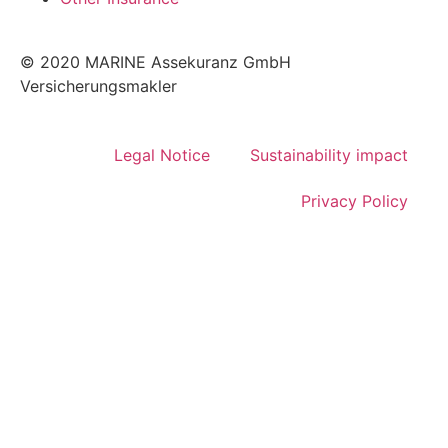
© 2020 MARINE Assekuranz GmbH
Versicherungsmakler
Legal Notice
Sustainability impact
Privacy Policy