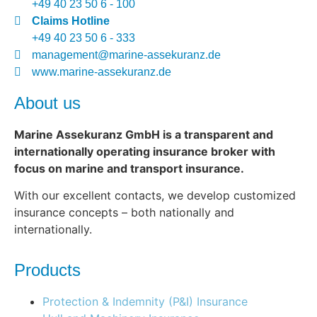
+49 40 23 50 6 - 100
Claims Hotline
+49 40 23 50 6 - 333
management@marine-assekuranz.de
www.marine-assekuranz.de
About us
Marine Assekuranz GmbH is a transparent and
internationally operating insurance broker with
focus on marine and transport insurance.
With our excellent contacts, we develop customized
insurance concepts – both nationally and
internationally.
Products
Protection & Indemnity (P&I) Insurance