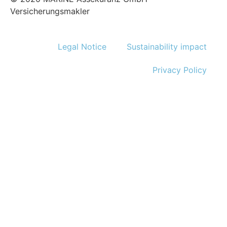
Versicherungsmakler
Legal Notice
Sustainability impact
Privacy Policy