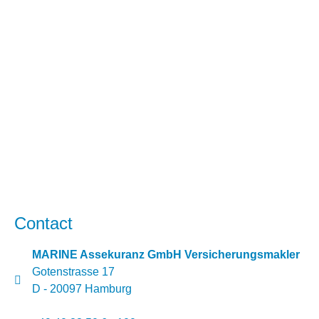
Contact
MARINE Assekuranz GmbH Versicherungsmakler
Gotenstrasse 17
D - 20097 Hamburg