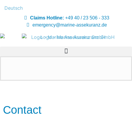
Deutsch
Claims Hotline:
+49 40 / 23 506 - 333
emergency@marine-assekuranz.de
Contact