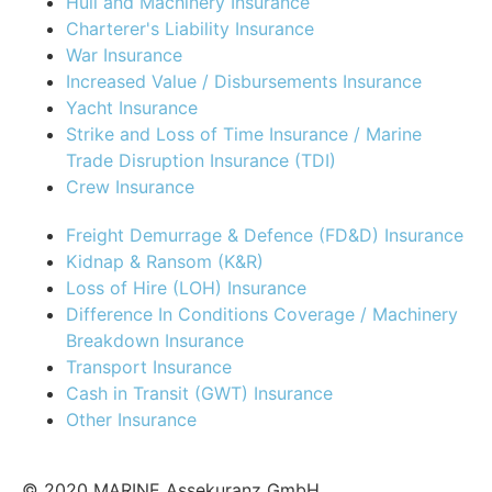
Hull and Machinery Insurance
Charterer's Liability Insurance
War Insurance
Increased Value / Disbursements Insurance
Yacht Insurance
Strike and Loss of Time Insurance / Marine
Trade Disruption Insurance (TDI)
Crew Insurance
Freight Demurrage & Defence (FD&D) Insurance
Kidnap & Ransom (K&R)
Loss of Hire (LOH) Insurance
Difference In Conditions Coverage / Machinery
Breakdown Insurance
Transport Insurance
Cash in Transit (GWT) Insurance
Other Insurance
© 2020 MARINE Assekuranz GmbH