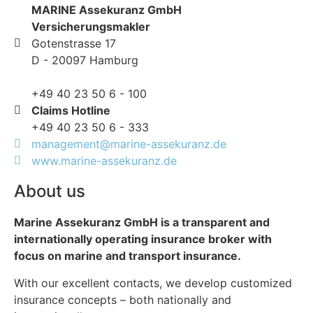
MARINE Assekuranz GmbH
Versicherungsmakler
Gotenstrasse 17
D - 20097 Hamburg
+49 40 23 50 6 - 100
Claims Hotline
+49 40 23 50 6 - 333
management@marine-assekuranz.de
www.marine-assekuranz.de
About us
Marine Assekuranz GmbH is a transparent and
internationally operating insurance broker with
focus on marine and transport insurance.
With our excellent contacts, we develop customized
insurance concepts – both nationally and