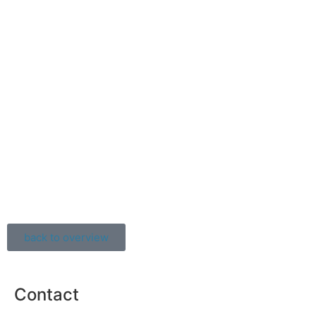
back to overview
Contact