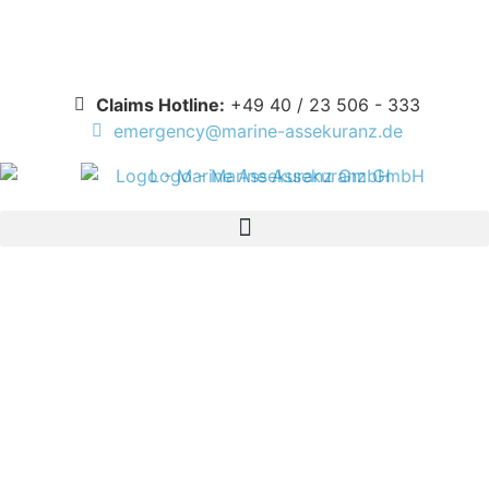
Deutsch
Claims Hotline:
+49 40 / 23 506 - 333
emergency@marine-assekuranz.de