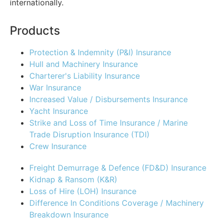
internationally.
Products
Protection & Indemnity (P&I) Insurance
Hull and Machinery Insurance
Charterer's Liability Insurance
War Insurance
Increased Value / Disbursements Insurance
Yacht Insurance
Strike and Loss of Time Insurance / Marine
Trade Disruption Insurance (TDI)
Crew Insurance
Freight Demurrage & Defence (FD&D) Insurance
Kidnap & Ransom (K&R)
Loss of Hire (LOH) Insurance
Difference In Conditions Coverage / Machinery
Breakdown Insurance