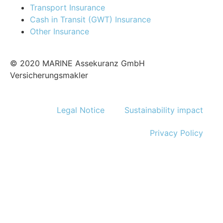
Transport Insurance
Cash in Transit (GWT) Insurance
Other Insurance
© 2020 MARINE Assekuranz GmbH
Versicherungsmakler
Legal Notice
Sustainability impact
Privacy Policy